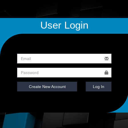
User Login
Create New Account